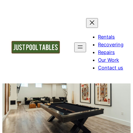
Rentals
Recovering
Repairs
Our Work
Contact us