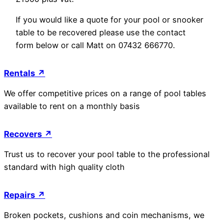
If you would like a quote for your pool or snooker
table to be recovered please use the contact
form below or call Matt on 07432 666770.
Rentals ↗
We offer competitive prices on a range of pool tables
available to rent on a monthly basis
Recovers ↗
Trust us to recover your pool table to the professional
standard with high quality cloth
Repairs ↗
Broken pockets, cushions and coin mechanisms, we