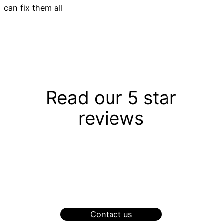
can fix them all
Read our 5 star
reviews
Contact us