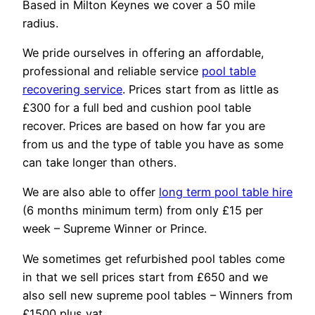
Based in Milton Keynes we cover a 50 mile
radius.
We pride ourselves in offering an affordable,
professional and reliable service
pool table
recovering service
. Prices start from as little as
£300 for a full bed and cushion pool table
recover. Prices are based on how far you are
from us and the type of table you have as some
can take longer than others.
We are also able to offer
long term pool table hire
(6 months minimum term) from only £15 per
week – Supreme Winner or Prince.
We sometimes get refurbished pool tables come
in that we sell prices start from £650 and we
also sell new supreme pool tables – Winners from
£1500 plus vat.