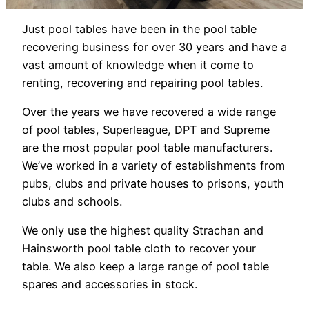
Just pool tables have been in the pool table
recovering business for over 30 years and have a
vast amount of knowledge when it come to
renting, recovering and repairing pool tables.
Over the years we have recovered a wide range
of pool tables, Superleague, DPT and Supreme
are the most popular pool table manufacturers.
We’ve worked in a variety of establishments from
pubs, clubs and private houses to prisons, youth
clubs and schools.
We only use the highest quality Strachan and
Hainsworth pool table cloth to recover your
table. We also keep a large range of pool table
spares and accessories in stock.